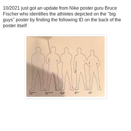
10/2021 just got an update from Nike poster guru Bruce
Fischer who identifies the athletes depicted on the "big
guys" poster by finding the following ID on the back of the
poster itself