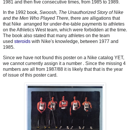
1981 and then five consecutive times, from 1985 to 1989.
In the 1992 book,
Swoosh, The Unauthorized Story of Nike
and the Men Who Played There
, there are alligations that
that Nike arranged for under-the-table payments to athletes
on the Athletics West team, which were forbidden at the time.
The book also stated that many athletes on the team
used
steroids
with Nike's knowledge, between 1977 and
1985.
Since we have not found this poster on a Nike catalog YET,
we cannot currently assign it a number . Since the missing 4
numbers are all from 1987/88 it is likely that that is the year
of issue of this poster card.