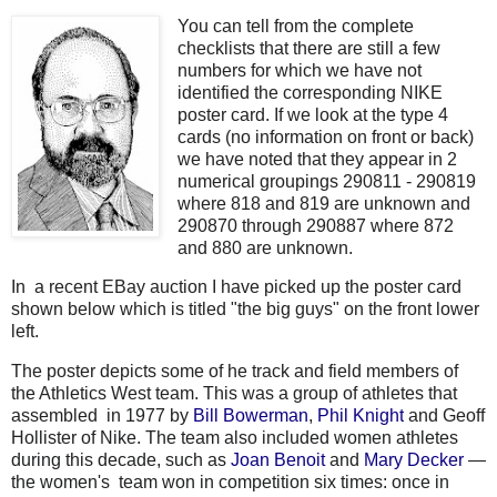
You can tell from the complete
checklists that there are still a few
numbers for which we have not
identified the corresponding NIKE
poster card. If we look at the type 4
cards (no information on front or back)
we have noted that they appear in 2
numerical groupings 290811 - 290819
where 818 and 819 are unknown and
290870 through 290887 where 872
and 880 are unknown.
In a recent EBay auction I have picked up the poster card
shown below which is titled "the big guys" on the front lower
left.
The poster depicts some of he track and field members of
the Athletics West team. This was a group of athletes that
assembled
in 1977 by
Bill Bowerman
,
Phil Knight
and Geoff
Hollister of Nike.
The team also included women athletes
during this decade, such as
Joan Benoit
and
Mary Decker
—
the women's team won in competition six times: once in