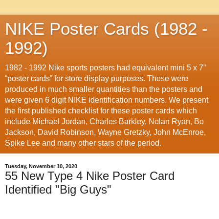
NIKE Poster Cards (1982 -
1992)
1982 - 1992 Nike sports posters had equivalent mini 5 x 7”
“poster cards” for store display purposes. These were
produced in much smaller quantities than the posters and
were given 6 digit NIKE identification numbers. We present
the first published checklist for these poster cards which
include Michael Jordan, Charles Barkley, Nolan Ryan, Bo
Jackson, David Robinson, Wayne Gretzky, John McEnroe,
Spike Lee and many other stars of the period.
Tuesday, November 10, 2020
55 New Type 4 Nike Poster Card
Identified "Big Guys"