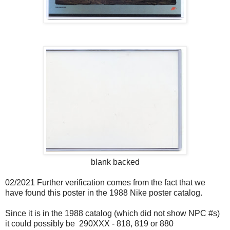
blank backed
02/2021 Further verification comes from the fact that we
have found this poster in the 1988 Nike poster catalog.
Since it is in the 1988 catalog (which did not show NPC #s)
it could possibly be 290XXX - 818, 819 or 880