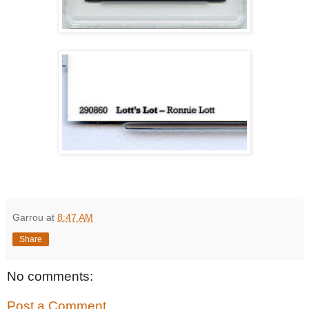
Garrou
at
8:47 AM
Share
No comments:
Post a Comment