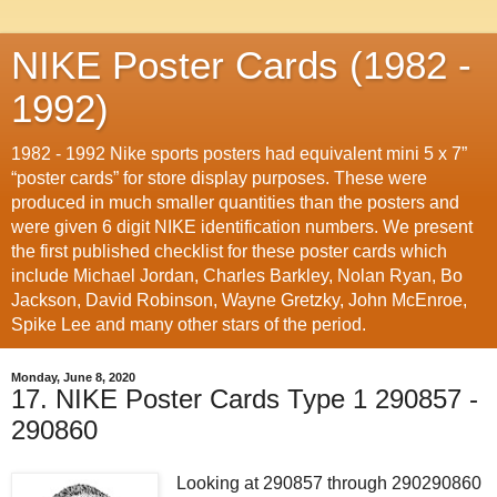
NIKE Poster Cards (1982 -
1992)
1982 - 1992 Nike sports posters had equivalent mini 5 x 7”
“poster cards” for store display purposes. These were
produced in much smaller quantities than the posters and
were given 6 digit NIKE identification numbers. We present
the first published checklist for these poster cards which
include Michael Jordan, Charles Barkley, Nolan Ryan, Bo
Jackson, David Robinson, Wayne Gretzky, John McEnroe,
Spike Lee and many other stars of the period.
Monday, June 8, 2020
17. NIKE Poster Cards Type 1 290857 -
290860
Looking at 290857 through 290290860