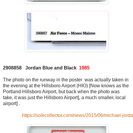
2908858 Jordan Blue and Black
1985
The photo on the runway in the poster was actually taken in
the evening at the Hillsboro Airport (HIO) [Now knows as the
Portland-Hillsboro Airport, but back when the photo was
take, it was just the Hillsboro Airport], a much smaller, local
airport] .
https://solecollector.com/news/2015/06/michael-jorda