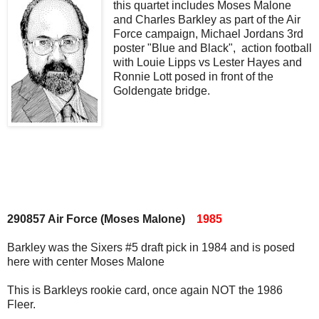
this quartet includes Moses Malone
and Charles Barkley as part of the Air
Force campaign, Michael Jordans 3rd
poster "Blue and Black", action football
with Louie Lipps vs Lester Hayes and
Ronnie Lott posed in front of the
Goldengate bridge.
290857 Air Force (Moses Malone)
1985
Barkley was the Sixers #5 draft pick in 1984 and is posed
here with center Moses Malone
This is Barkleys rookie card, once again NOT the 1986
Fleer.