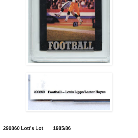
290860 Lott's Lot 1985/86