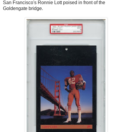
San Francisco's Ronnie Lott poised in front of the
Goldengate bridge.