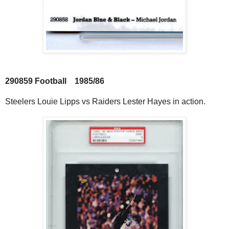
290859 Football 1985/86
Steelers Louie Lipps vs Raiders Lester Hayes in action.